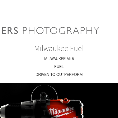
Milwaukee Fuel
MILWAUKEE M18
FUEL
DRIVEN TO OUTPERFORM